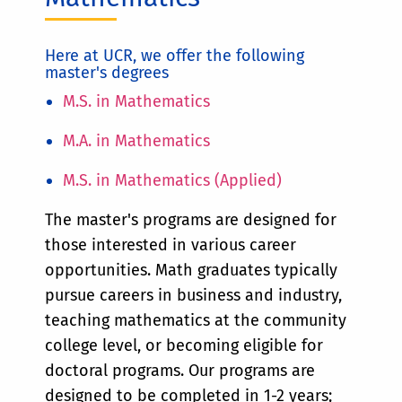
Here at UCR, we offer the following
master's degrees
M.S. in Mathematics
M.A. in Mathematics
M.S. in Mathematics (Applied)
The master's programs are designed for
those interested in various career
opportunities. Math graduates typically
pursue careers in business and industry,
teaching mathematics at the community
college level, or becoming eligible for
doctoral programs. Our programs are
designed to be completed in 1-2 years;