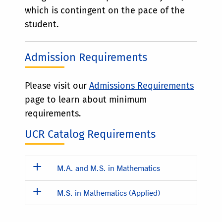
which is contingent on the pace of the
student.
Admission Requirements
Please visit our
Admissions Requirements
page to learn about minimum
requirements.
UCR Catalog Requirements
M.A. and M.S. in Mathematics
M.S. in Mathematics (Applied)