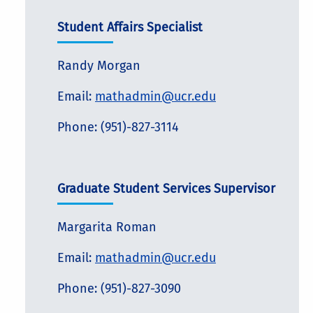
Student Affairs Specialist
Randy Morgan
Email:
mathadmin@ucr.edu
Phone: (951)-827-3114
Graduate Student Services Supervisor
Margarita Roman
Email:
mathadmin@ucr.edu
Phone: (951)-827-3090