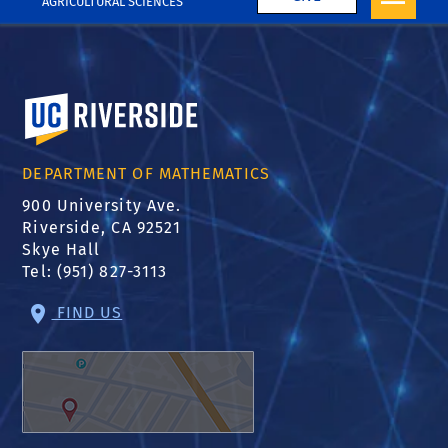
AGRICULTURAL SCIENCES
University of California, Riverside
DEPARTMENT OF MATHEMATICS
900 University Ave.
Riverside, CA 92521
Skye Hall
Tel: (951) 827-3113
FIND US