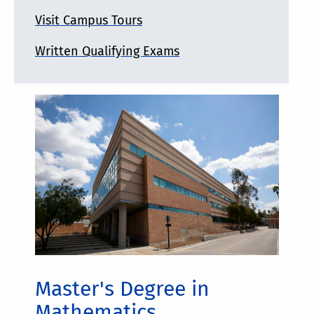
Visit Campus Tours
Written Qualifying Exams
Master's Degree in
Mathematics