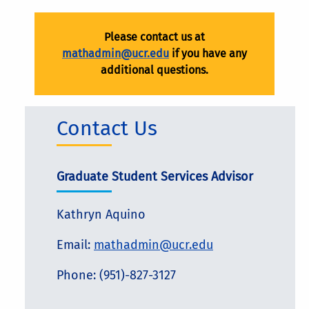
Please contact us at
mathadmin@ucr.edu
if you have any
additional questions.
Contact Us
Graduate Student Services Advisor
Kathryn Aquino
Email:
mathadmin@ucr.edu
Phone: (951)-827-3127