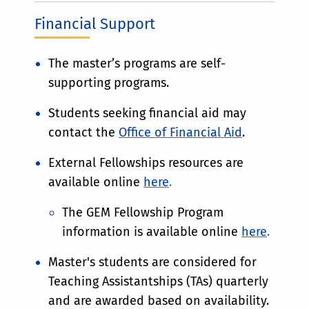
Financial Support
The master’s programs are self-
supporting programs.
Students seeking financial aid may
contact the
Office of Financial Aid
.
External Fellowships resources are
available online
here
.
The GEM Fellowship Program
information is available online
here
.
Master's students are considered for
Teaching Assistantships (TAs) quarterly
and are awarded based on availability.