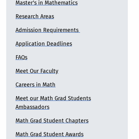
Master's in Mathematics
Research Areas
Admission Requirements
Application Deadlines
FAQs
Meet Our Faculty
Careers in Math
Meet our Math Grad Students
Ambassadors
Math Grad Student Chapters
Math Grad Student Awards