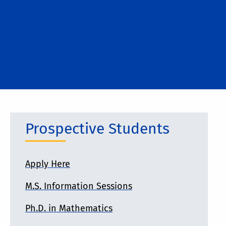
Prospective Students
Apply Here
M.S. Information Sessions
Ph.D. in Mathematics