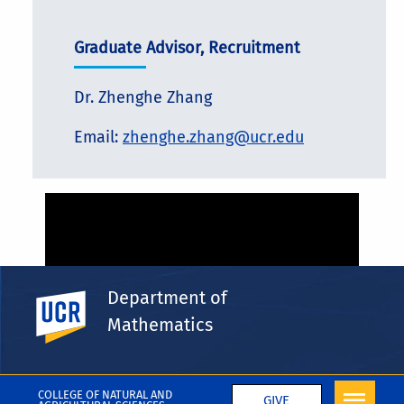
Graduate Advisor, Recruitment
Dr. Zhenghe Zhang
Email:
zhenghe.zhang@ucr.edu
Department of
UC Riverside
Mathematics
COLLEGE OF NATURAL AND
GIVE