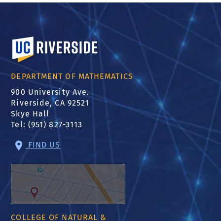
University of California, Riverside
DEPARTMENT OF MATHEMATICS
900 University Ave.
Riverside, CA 92521
Skye Hall
Tel: (951) 827-3113
FIND US
COLLEGE OF NATURAL &