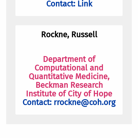
Contact:
Link
Rockne, Russell
Department of
Computational and
Quantitative Medicine,
Beckman Research
Institute of City of Hope
Contact:
rrockne@coh.org