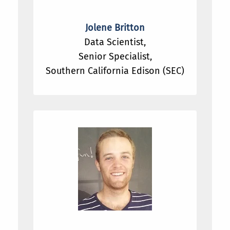
Jolene Britton
Data Scientist,
Senior Specialist,
Southern California Edison (SEC)