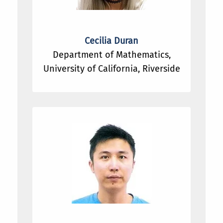
Cecilia Duran
Department of Mathematics,
University of California, Riverside