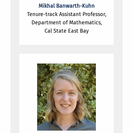
Mikhal Banwarth-Kuhn
Tenure-track Assistant Professor,
Department of Mathematics,
Cal State East Bay