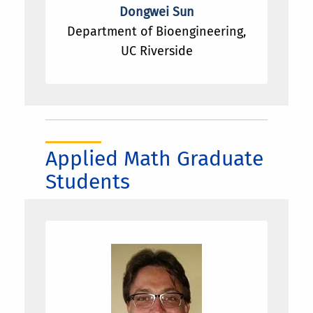
thermodynamics and its application; (4)
Dongwei Sun
Machine learning, especially Bayesian
Department of Bioengineering,
methods.
UC Riverside
Applied Math Graduate
Students