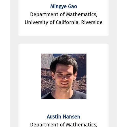
Mingye Gao
Department of Mathematics,
University of California, Riverside
Austin Hansen
Department of Mathematics,