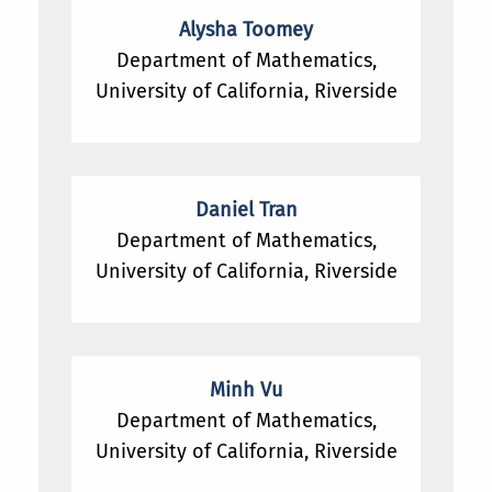
Alysha Toomey
Department of Mathematics,
University of California, Riverside
Daniel Tran
Department of Mathematics,
University of California, Riverside
Minh Vu
Department of Mathematics,
University of California, Riverside