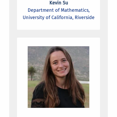
Kevin Su
Department of Mathematics,
University of California, Riverside