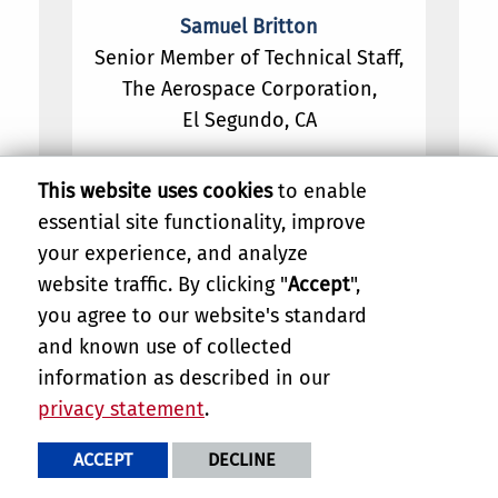
Samuel Britton
Senior Member of Technical Staff,
The Aerospace Corporation,
El Segundo, CA
This website uses cookies
to enable
essential site functionality, improve
your experience, and analyze
website traffic. By clicking "
Accept
",
you agree to our website's standard
and known use of collected
information as described in our
privacy statement
.
ACCEPT
DECLINE