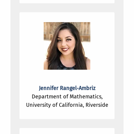
Jennifer Rangel-Ambriz
Department of Mathematics,
University of California, Riverside