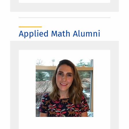
Applied Math Alumni