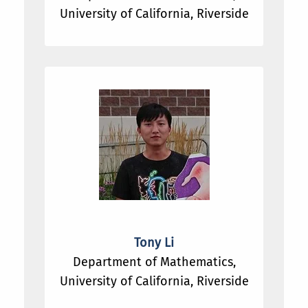
University of California, Riverside
Tony Li
Department of Mathematics,
University of California, Riverside