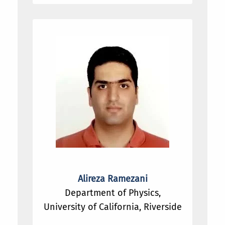
Alireza Ramezani
Department of Physics,
University of California, Riverside