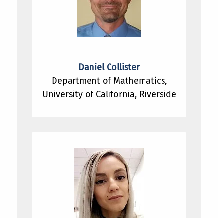
Daniel Collister
Department of Mathematics,
University of California, Riverside