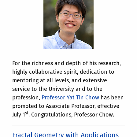
For the richness and depth of his research,
highly collaborative spirit, dedication to
mentoring at all levels, and extensive
service to the University and to the
profession,
Professor Yat Tin Chow
has been
promoted to Associate Professor, effective
st
July 1
. Congratulations, Professor Chow.
Fractal Geometry with Applications