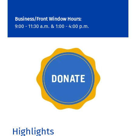
Business/Front Window Hours:
9:00 - 11:30 a.m. & 1:00 - 4:00 p.m.
Highlights