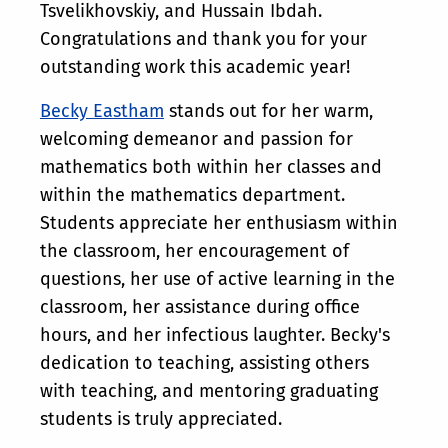
Tsvelikhovskiy, and Hussain Ibdah.
Congratulations and thank you for your
outstanding work this academic year!
Becky Eastham
stands out for her warm,
welcoming demeanor and passion for
mathematics both within her classes and
within the mathematics department.
Students appreciate her enthusiasm within
the classroom, her encouragement of
questions, her use of active learning in the
classroom, her assistance during office
hours, and her infectious laughter. Becky's
dedication to teaching, assisting others
with teaching, and mentoring graduating
students is truly appreciated.