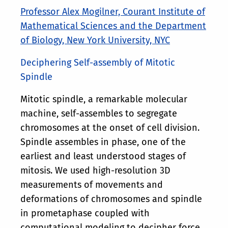
Professor Alex Mogilner, Courant Institute of
Mathematical Sciences and the Department
of Biology, New York University, NYC
Deciphering Self-assembly of Mitotic
Spindle
Mitotic spindle, a remarkable molecular
machine, self-assembles to segregate
chromosomes at the onset of cell division.
Spindle assembles in phase, one of the
earliest and least understood stages of
mitosis. We used high-resolution 3D
measurements of movements and
deformations of chromosomes and spindle
in prometaphase coupled with
computational modeling to decipher force