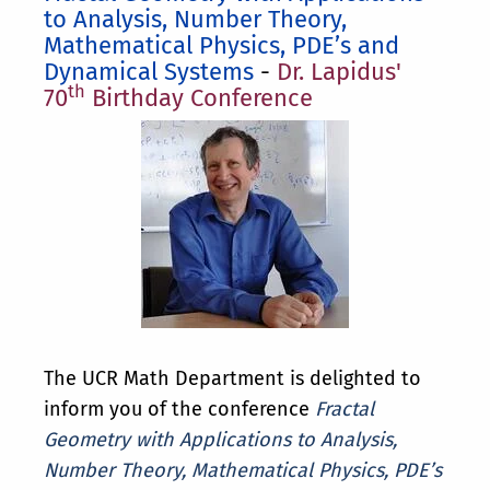
to Analysis, Number Theory,
Mathematical Physics, PDE’s and
Dynamical Systems
-
Dr. Lapidus'
th
70
Birthday Conference
The UCR Math Department is delighted to
inform you of the conference
Fractal
Geometry with Applications to Analysis,
Number Theory, Mathematical Physics, PDE’s