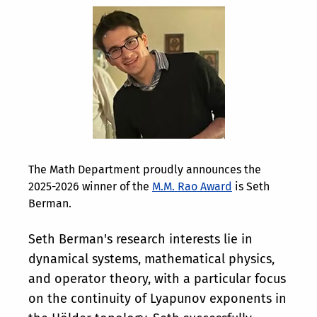
The Math Department proudly announces the
2025-2026 winner of the
M.M. Rao Award
is Seth
Berman.
Seth Berman's research interests lie in
dynamical systems, mathematical physics,
and operator theory, with a particular focus
on the continuity of Lyapunov exponents in