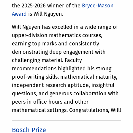
the 2025-2026 winner of the
Bryce-Mason
Award
is Will Nguyen.
Will Nguyen has excelled in a wide range of
upper-division mathematics courses,
earning top marks and consistently
demonstrating deep engagement with
challenging material. Faculty
recommendations highlighted his strong
proof-writing skills, mathematical maturity,
independent research aptitude, insightful
questions, and generous collaboration with
peers in office hours and other
mathematical settings. Congratulations, Will!
Bosch Prize