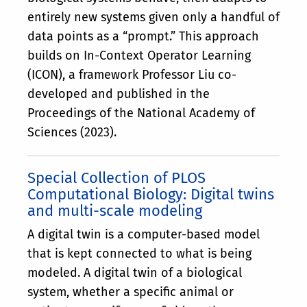
entirely new systems given only a handful of
data points as a “prompt.” This approach
builds on In-Context Operator Learning
(ICON), a framework Professor Liu co-
developed and published in the
Proceedings of the National Academy of
Sciences (2023).
Special Collection of PLOS
Computational Biology: Digital twins
and multi-scale modeling
A digital twin is a computer-based model
that is kept connected to what is being
modeled. A digital twin of a biological
system, whether a specific animal or