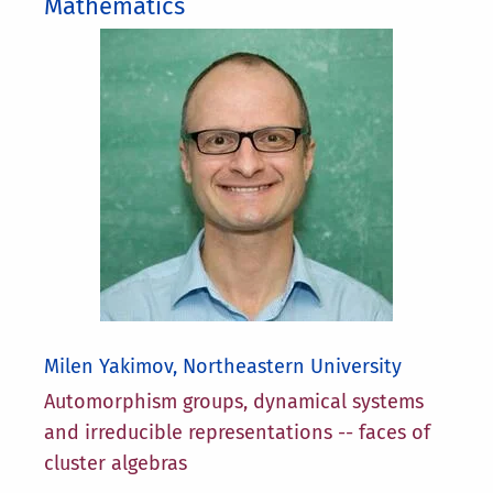
Mathematics
Milen Yakimov, Northeastern University
Automorphism groups, dynamical systems
and irreducible representations -- faces of
cluster algebras