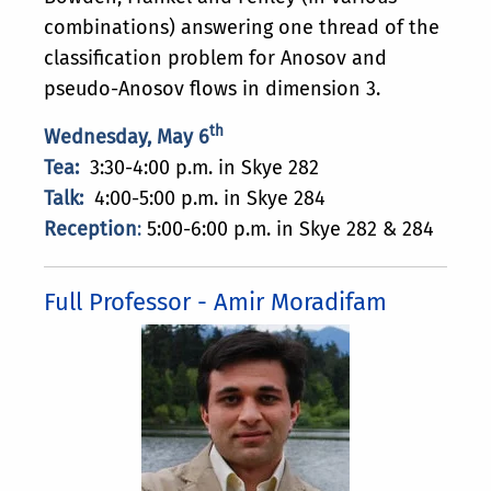
combinations) answering one thread of the
classification problem for Anosov and
pseudo-Anosov flows in dimension 3.
th
Wednesday, May 6
Tea:
3:30-4:00 p.m. in Skye 282
Talk:
4:00-5:00 p.m. in Skye 284
Reception
:
5:00-6:00 p.m. in Skye 282 & 284
Full Professor - Amir Moradifam