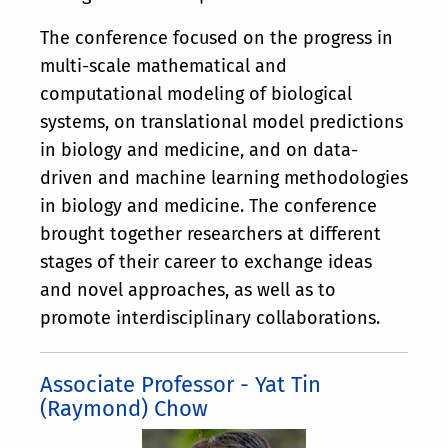
The conference focused on the progress in
multi-scale mathematical and
computational modeling of biological
systems, on translational model predictions
in biology and medicine, and on data-
driven and machine learning methodologies
in biology and medicine. The conference
brought together researchers at different
stages of their career to exchange ideas
and novel approaches, as well as to
promote interdisciplinary collaborations.
Associate Professor - Yat Tin
(Raymond) Chow