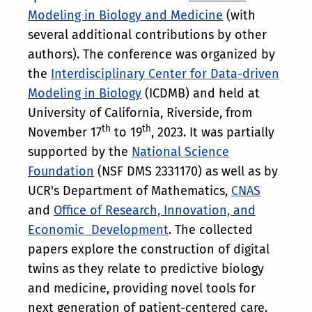
Modeling in Biology and Medicine
(with
several additional contributions by other
authors). The conference was organized by
the
Interdisciplinary Center for Data-driven
Modeling in Biology
(ICDMB) and held at
University of California, Riverside, from
th
th
November 17
to 19
, 2023. It was partially
supported by the
National Science
Foundation
(NSF DMS 2331170) as well as by
UCR's Department of Mathematics,
CNAS
and
Office of Research, Innovation, and
Economic Development
. The collected
papers explore the construction of digital
twins as they relate to predictive biology
and medicine, providing novel tools for
next generation of patient-centered care.