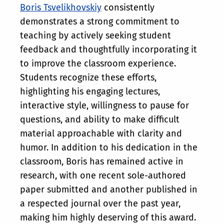
Boris Tsvelikhovskiy
consistently
demonstrates a strong commitment to
teaching by actively seeking student
feedback and thoughtfully incorporating it
to improve the classroom experience.
Students recognize these efforts,
highlighting his engaging lectures,
interactive style, willingness to pause for
questions, and ability to make difficult
material approachable with clarity and
humor. In addition to his dedication in the
classroom, Boris has remained active in
research, with one recent sole-authored
paper submitted and another published in
a respected journal over the past year,
making him highly deserving of this award.