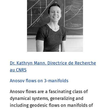
Dr. Kathryn Mann, Directrice de Recherche
au CNRS
Anosov flows on 3-manifolds
Anosov flows are a fascinating class of
dynamical systems, generalizing and
including geodesic flows on manifolds of