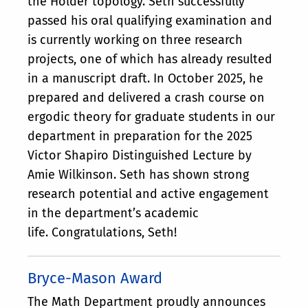
the Hölder topology. Seth successfully
passed his oral qualifying examination and
is currently working on three research
projects, one of which has already resulted
in a manuscript draft. In October 2025, he
prepared and delivered a crash course on
ergodic theory for graduate students in our
department in preparation for the 2025
Victor Shapiro Distinguished Lecture by
Amie Wilkinson. Seth has shown strong
research potential and active engagement
in the department’s academic
life. Congratulations, Seth!
Bryce-Mason Award
The Math Department proudly announces