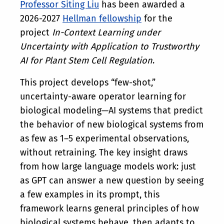
Professor Siting Liu
has been awarded a
2026-2027
Hellman fellowship
for the
project
In-Context Learning under
Uncertainty with Application to Trustworthy
AI for Plant Stem Cell Regulation
.
This project develops “few-shot,”
uncertainty-aware operator learning for
biological modeling—AI systems that predict
the behavior of new biological systems from
as few as 1–5 experimental observations,
without retraining. The key insight draws
from how large language models work: just
as GPT can answer a new question by seeing
a few examples in its prompt, this
framework learns general principles of how
biological systems behave, then adapts to