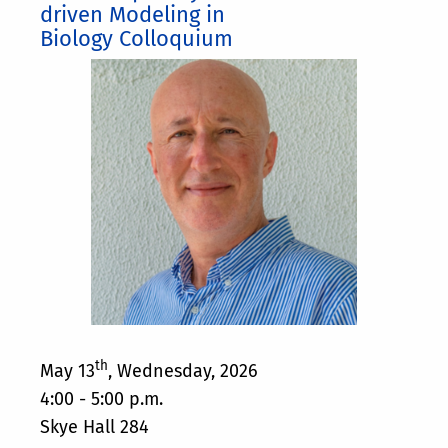
driven Modeling in
Biology Colloquium
th
May 13
, Wednesday, 2026
4:00 - 5:00 p.m.
Skye Hall 284