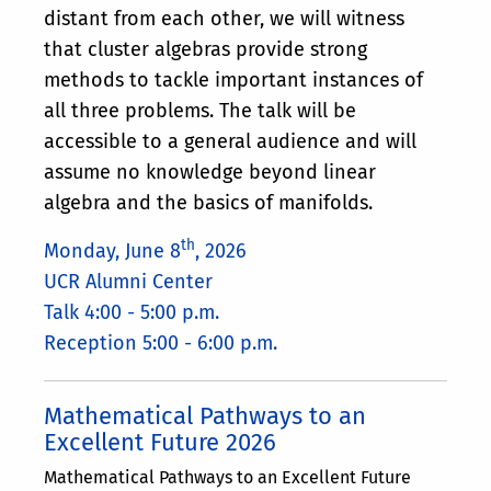
distant from each other, we will witness
that cluster algebras provide strong
methods to tackle important instances of
all three problems. The talk will be
accessible to а general audience and will
assume no knowledge beyond linear
algebra and the basics of manifolds.
th
Monday, June 8
, 2026
UCR Alumni Center
Talk 4:00 - 5:00 p.m.
Reception 5:00 - 6:00 p.m.
Mathematical Pathways to an
Excellent Future 2026
Mathematical Pathways to an Excellent Future