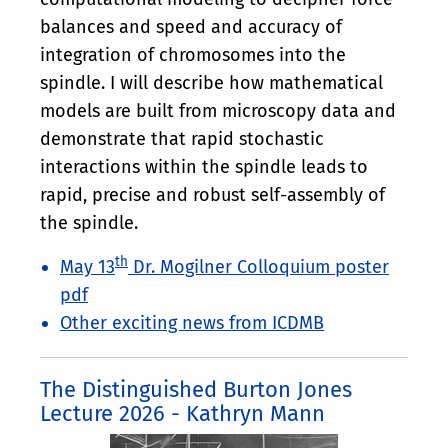
balances and speed and accuracy of
integration of chromosomes into the
spindle. I will describe how mathematical
models are built from microscopy data and
demonstrate that rapid stochastic
interactions within the spindle leads to
rapid, precise and robust self-assembly of
the spindle.
th
May 13
Dr. Mogilner Colloquium poster
pdf
Other exciting news from ICDMB
The Distinguished Burton Jones
Lecture 2026 - Kathryn Mann