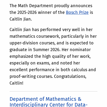
The Math Department proudly announces
the 2025-2026 winner of the
Bosch Prize
is
Caitlin Jian.
Caitlin Jian has performed very well in her
mathematics coursework, particularly in her
upper-division courses, and is expected to
graduate in Summer 2026. Her nominator
emphasized the high quality of her work,
especially on exams, and noted her
excellent performance in both calculus and
proof-writing courses. Congratulations,
Caitlin!
Department of Mathematics &
Interdisciplinary Center for Data-