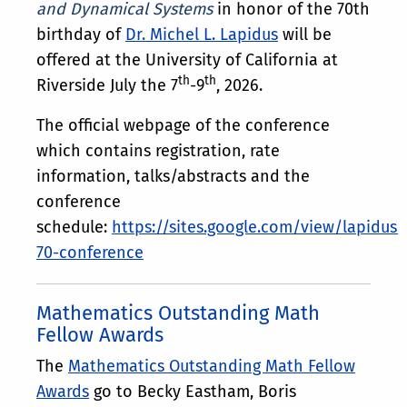
and Dynamical Systems
in honor of the 70th
birthday of
Dr. Michel L. Lapidus
will be
offered at the University of California at
th
th
Riverside July the 7
-9
, 2026.
The official webpage of the conference
which contains registration, rate
information, talks/abstracts and the
conference
schedule:
https://sites.google.com/view/lapidus-
70-conference
Mathematics Outstanding Math
Fellow Awards
The
Mathematics Outstanding Math Fellow
Awards
go to Becky Eastham, Boris