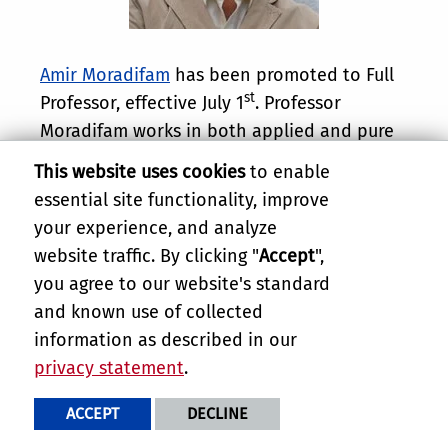
Amir Moradifam
has been promoted to Full
st
Professor, effective July 1
. Professor
Moradifam works in both applied and pure
Mathematics, where he is a leader in the
This website uses cookies
to enable
study of inverse problems in medical
essential site functionality, improve
imaging and geometric functional
your experience, and analyze
inequalities, including most prominently the
website traffic. By clicking "
Accept
",
sphere covering inequality and its
you agree to our website's standard
applications. He is also a highly successful
and known use of collected
instructor of Mathematics and is deeply
information as described in our
committed to mentorship of students.
privacy statement
.
Congratulations, Professor Moradifam.
ACCEPT
DECLINE