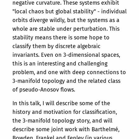
negative curvature. These systems exhibit
"local chaos but global stability" - individual
orbits diverge wildly, but the systems as a
whole are stable under perturbation. This
stability means there is some hope to
classify them by discrete algebraic
invariants. Even on 3-dimensional spaces,
this is an interesting and challenging
problem, and one with deep connections to
3-manifold topology and the related class
of pseudo-Anosov flows.
In this talk, I will describe some of the
history and motivation for classification,
the 3-manifold topology story, and will
describe some joint work with Barthelmé,
Bowden, Frankel and Fenley (in various