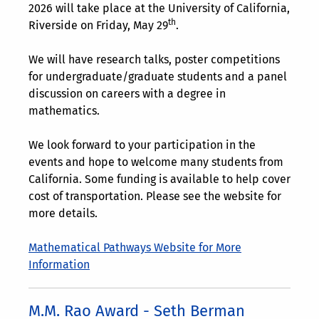
2026 will take place at the University of California,
th
Riverside on Friday, May 29
.
We will have research talks, poster competitions
for undergraduate/graduate students and a panel
discussion on careers with a degree in
mathematics.
We look forward to your participation in the
events and hope to welcome many students from
California. Some funding is available to help cover
cost of transportation. Please see the website for
more details.
Mathematical Pathways Website for More
Information
M.M. Rao Award - Seth Berman