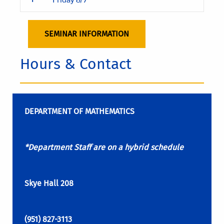
SEMINAR INFORMATION
Hours & Contact
DEPARTMENT OF MATHEMATICS
*Department Staff are on a hybrid schedule
Skye Hall 208
(951) 827-3113