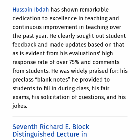
Hussain Ibdah
has shown remarkable
dedication to excellence in teaching and
continuous improvement in teaching over
the past year. He clearly sought out student
feedback and made updates based on that
as is evident from his evaluations' high
response rate of over 75% and comments
from students. He was widely praised for: his
preclass “blank notes” he provided to
students to fill in during class, his fair
exams, his solicitation of questions, and his
jokes.
Seventh Richard E. Block
Distinguished Lecture in