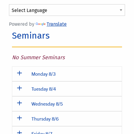
Powered by
Translate
Seminars
No Summer Seminars
Monday 8/3
Tuesday 8/4
Wednesday 8/5
Thursday 8/6
Friday 8/7