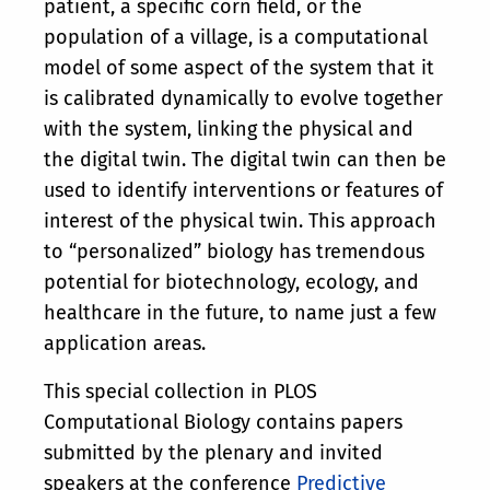
patient, a specific corn field, or the
population of a village, is a computational
model of some aspect of the system that it
is calibrated dynamically to evolve together
with the system, linking the physical and
the digital twin. The digital twin can then be
used to identify interventions or features of
interest of the physical twin. This approach
to “personalized” biology has tremendous
potential for biotechnology, ecology, and
healthcare in the future, to name just a few
application areas.
This special collection in PLOS
Computational Biology contains papers
submitted by the plenary and invited
speakers at the conference
Predictive