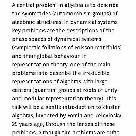
A central problem in algebra is to describe
the symmetries (automorphism groups) of
algebraic structures. In dynamical systems,
key problems are the descriptions of the
phase spaces of dynamical systems
(symplectic foliations of Poisson manifolds)
and their global behaviour. In
representation theory, one of the main
problems is to describe the irreducible
representations of algebras with large
centers (quantum groups at roots of unity
and modular representation theory). This
talk will be a gentle introduction to cluster
algebras, invented by Fomin and Zelevinsky
25 years ago, through the lenses of these
problems. Although the problems are quite