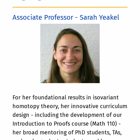
Associate Professor - Sarah Yeakel
For her foundational results in isovariant
homotopy theory, her innovative curriculum
design - including the development of our
Introduction to Proofs course (Math 110) -
her broad mentoring of PhD students, TAs,