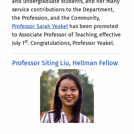
and undergraduate students, and her many
service contributions to the Department,
the Profession, and the Community,
Professor Sarah Yeakel
has been promoted
to Associate Professor of Teaching, effective
st
July 1
. Congratulations, Professor Yeakel.
Professor Siting Liu, Hellman Fellow