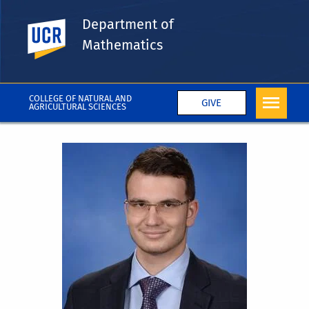
Department of
UC Riverside
Mathematics
COLLEGE OF NATURAL AND
GIVE
AGRICULTURAL SCIENCES