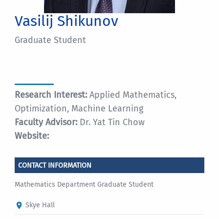
Vasilij Shikunov
Graduate Student
Research Interest:
Applied Mathematics,
Optimization, Machine Learning
Faculty Advisor:
Dr. Yat Tin Chow
Website:
CONTACT INFORMATION
Mathematics Department Graduate Student
Skye Hall