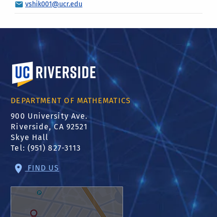
vshik001@ucr.edu
University of California, Riverside
DEPARTMENT OF MATHEMATICS
900 University Ave.
Riverside, CA 92521
Skye Hall
Tel: (951) 827-3113
FIND US