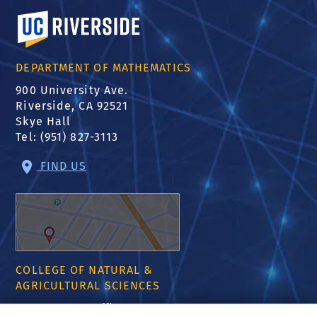
University of California, Riverside
DEPARTMENT OF MATHEMATICS
900 University Ave.
Riverside, CA 92521
Skye Hall
Tel: (951) 827-3113
FIND US
COLLEGE OF NATURAL &
AGRICULTURAL SCIENCES
CNAS Dean's Office