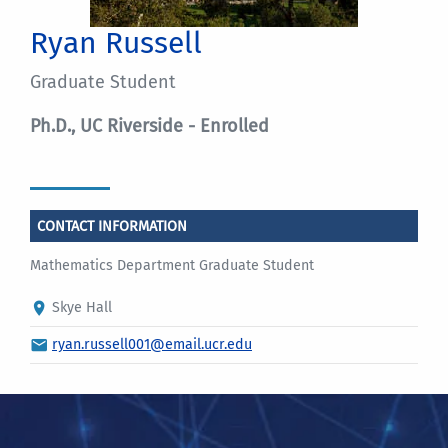
Ryan Russell
Graduate Student
Ph.D., UC Riverside - Enrolled
CONTACT INFORMATION
Mathematics Department Graduate Student
Skye Hall
ryan.russell001@email.ucr.edu