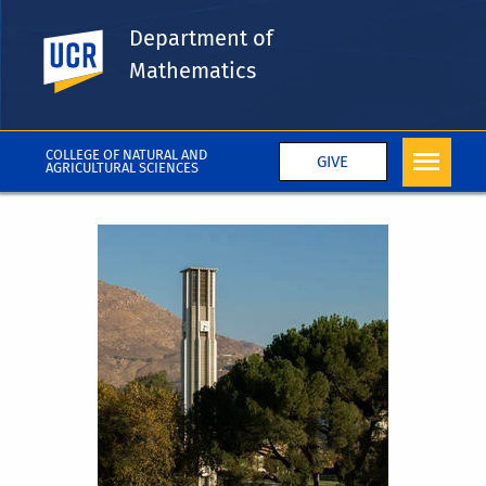
Department of
UC Riverside
Mathematics
COLLEGE OF NATURAL AND
GIVE
AGRICULTURAL SCIENCES