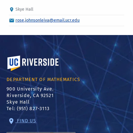
Skye Hall
rose.johnsonleiva@email.ucr.edu
University of California, Riverside
DEPARTMENT OF MATHEMATICS
900 University Ave.
Riverside, CA 92521
Skye Hall
Tel: (951) 827-3113
FIND US