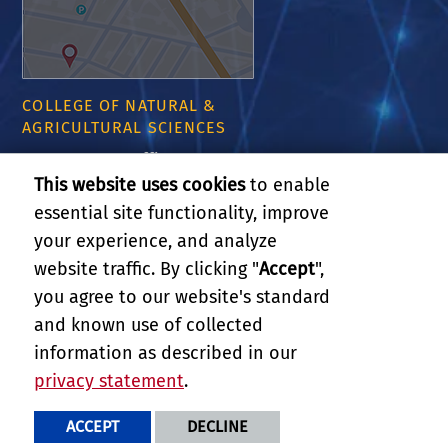
COLLEGE OF NATURAL &
AGRICULTURAL SCIENCES
CNAS Dean's Office
Olmsted 2300
This website uses cookies
to enable
900 University Ave
essential site functionality, improve
Riverside, CA 92521
your experience, and analyze
website traffic. By clicking "
Accept
",
RELATED LINKS
you agree to our website's standard
and known use of collected
GIVE
information as described in our
privacy statement
.
PRIVACY AND ACCESSIBILITY
REPORT BARRIER TO ACCESSIBILITY
TERMS AND CONDITIONS
ACCEPT
DECLINE
© 2026 REGENTS OF THE UNIVERSITY OF CALIFORNIA