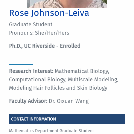
Rose Johnson-Leiva
Graduate Student
Pronouns: She/Her/Hers
Ph.D., UC Riverside - Enrolled
Research Interest:
Mathematical Biology,
Computational Biology, Multiscale Modeling,
Modeling Hair Follicles and Skin Biology
Faculty Advisor:
Dr. Qixuan Wang
CONTACT INFORMATION
Mathematics Department Graduate Student