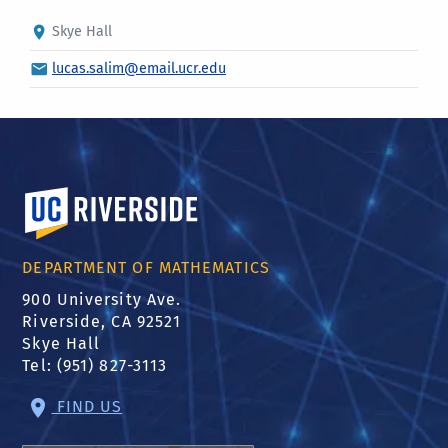
Skye Hall
lucas.salim@email.ucr.edu
University of California, Riverside
DEPARTMENT OF MATHEMATICS
900 University Ave.
Riverside, CA 92521
Skye Hall
Tel: (951) 827-3113
FIND US