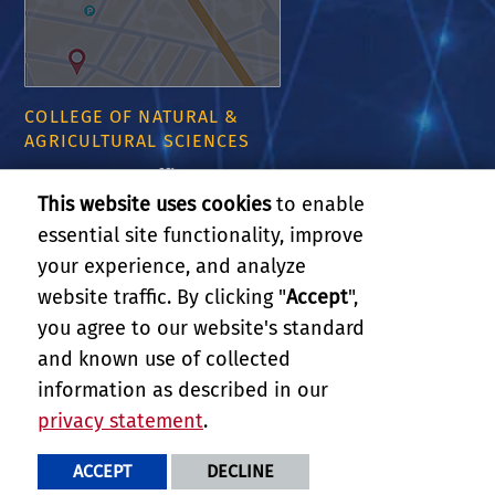
COLLEGE OF NATURAL &
AGRICULTURAL SCIENCES
CNAS Dean's Office
Olmsted 2300
This website uses cookies
to enable
900 University Ave
essential site functionality, improve
Riverside, CA 92521
your experience, and analyze
website traffic. By clicking "
Accept
",
RELATED LINKS
you agree to our website's standard
and known use of collected
GIVE
information as described in our
privacy statement
.
PRIVACY AND ACCESSIBILITY
REPORT BARRIER TO ACCESSIBILITY
TERMS AND CONDITIONS
ACCEPT
DECLINE
© 2026 REGENTS OF THE UNIVERSITY OF CALIFORNIA