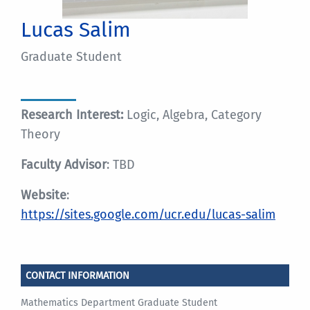
Lucas Salim
Graduate Student
Research Interest:
Logic, Algebra, Category
Theory
Faculty Advisor
: TBD
Website
:
https://sites.google.com/ucr.edu/lucas-salim
CONTACT INFORMATION
Mathematics Department Graduate Student