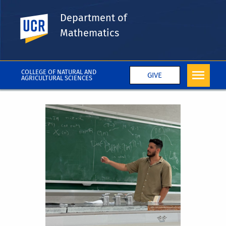
Department of
UC Riverside
Mathematics
COLLEGE OF NATURAL AND
GIVE
AGRICULTURAL SCIENCES