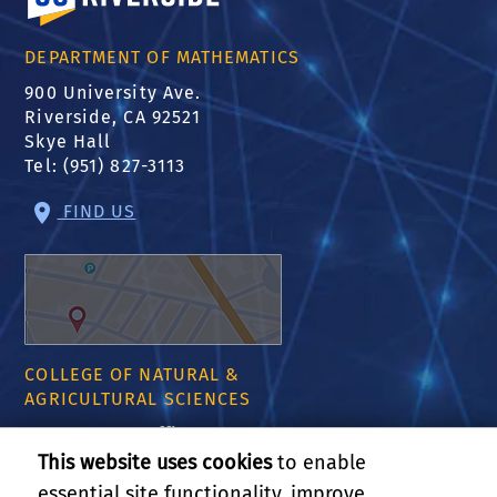
DEPARTMENT OF MATHEMATICS
900 University Ave.
Riverside, CA 92521
Skye Hall
Tel: (951) 827-3113
FIND US
COLLEGE OF NATURAL &
AGRICULTURAL SCIENCES
CNAS Dean's Office
Olmsted 2300
This website uses cookies
to enable
900 University Ave
essential site functionality, improve