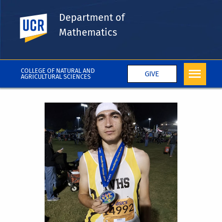
Department of
UC Riverside
Mathematics
COLLEGE OF NATURAL AND
GIVE
AGRICULTURAL SCIENCES