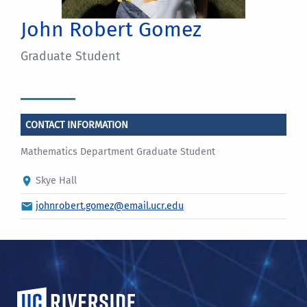
John Robert Gomez
Graduate Student
CONTACT INFORMATION
Mathematics Department Graduate Student
Skye Hall
johnrobert.gomez@email.ucr.edu
University of California, Riverside