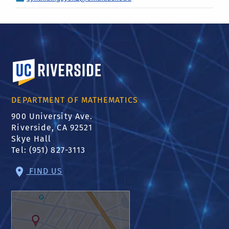
University of California, Riverside
DEPARTMENT OF MATHEMATICS
900 University Ave.
Riverside, CA 92521
Skye Hall
Tel: (951) 827-3113
FIND US