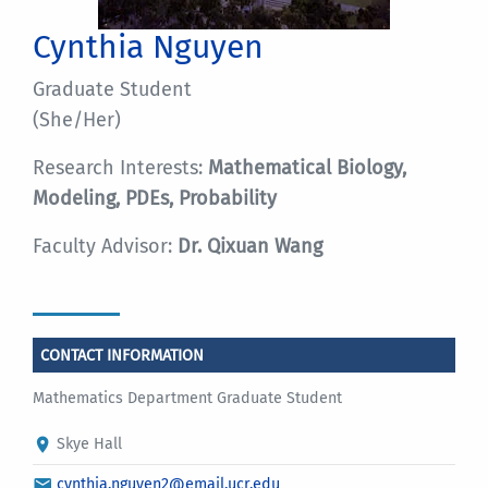
Cynthia Nguyen
Graduate Student
(She/Her)
Research Interests:
Mathematical Biology,
Modeling, PDEs, Probability
Faculty Advisor:
Dr. Qixuan Wang
CONTACT INFORMATION
Mathematics Department Graduate Student
Skye Hall
cynthia.nguyen2@email.ucr.edu