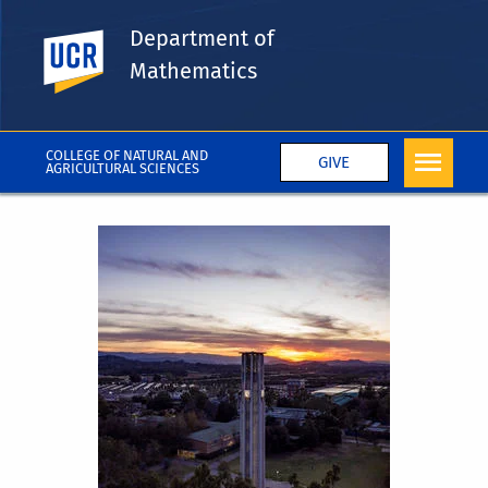
Department of
UC Riverside
Mathematics
COLLEGE OF NATURAL AND
GIVE
AGRICULTURAL SCIENCES