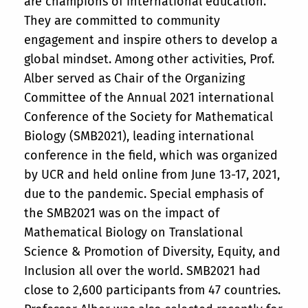
are champions of international education.
They are committed to community
engagement and inspire others to develop a
global mindset. Among other activities, Prof.
Alber served as Chair of the Organizing
Committee of the Annual 2021 international
Conference of the Society for Mathematical
Biology (SMB2021), leading international
conference in the field, which was organized
by UCR and held online from June 13-17, 2021,
due to the pandemic. Special emphasis of
the SMB2021 was on the impact of
Mathematical Biology on Translational
Science & Promotion of Diversity, Equity, and
Inclusion all over the world. SMB2021 had
close to 2,600 participants from 47 countries.