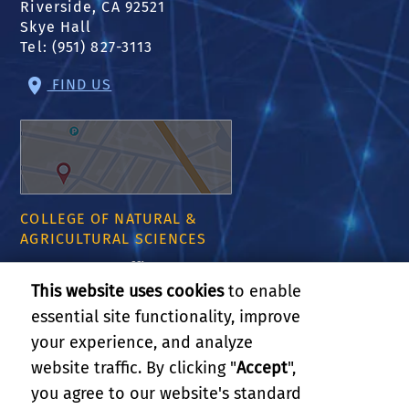
Riverside, CA 92521
Skye Hall
Tel: (951) 827-3113
FIND US
COLLEGE OF NATURAL &
AGRICULTURAL SCIENCES
CNAS Dean's Office
Olmsted 2300
This website uses cookies
to enable
900 University Ave
essential site functionality, improve
Riverside, CA 92521
your experience, and analyze
website traffic. By clicking "
Accept
",
RELATED LINKS
you agree to our website's standard