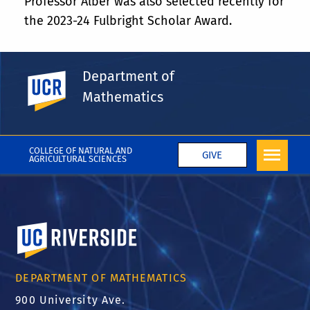
Professor Alber was also selected recently for
the 2023-24 Fulbright Scholar Award.
Department of
UC Riverside
Share This
Facebook
X
LinkedIn
Email
PrintFriendly
Share
Mathematics
More News
COLLEGE OF NATURAL AND
GIVE
AGRICULTURAL SCIENCES
University of California, Riverside
DEPARTMENT OF MATHEMATICS
900 University Ave.