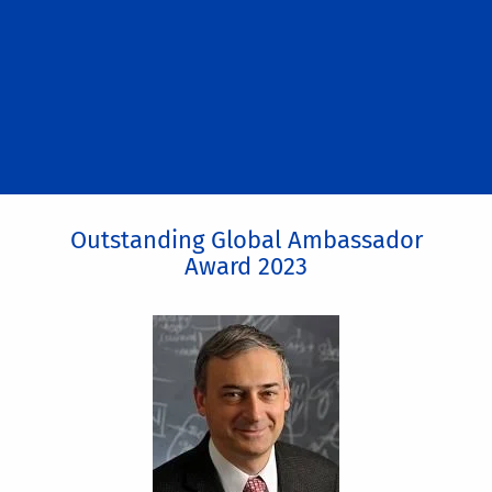
Outstanding Global Ambassador
Award 2023