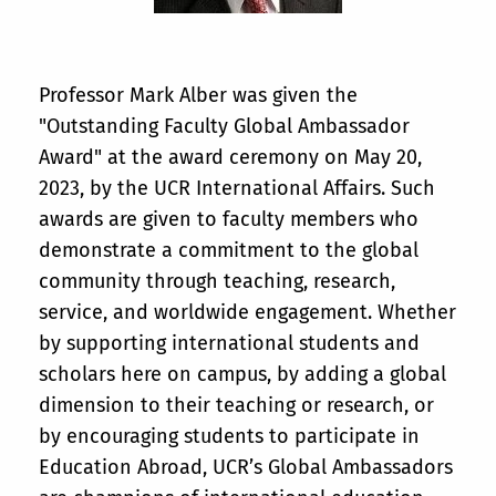
Professor Mark Alber was given the
"Outstanding Faculty Global Ambassador
Award" at the award ceremony on May 20,
2023, by the UCR International Affairs. Such
awards are given to faculty members who
demonstrate a commitment to the global
community through teaching, research,
service, and worldwide engagement. Whether
by supporting international students and
scholars here on campus, by adding a global
dimension to their teaching or research, or
by encouraging students to participate in
Education Abroad, UCR’s Global Ambassadors