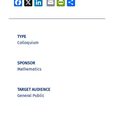
Facebook
X
LinkedIn
Email
PrintFriendly
Share
TYPE
Colloquium
SPONSOR
Mathematics
TARGET AUDIENCE
General Public