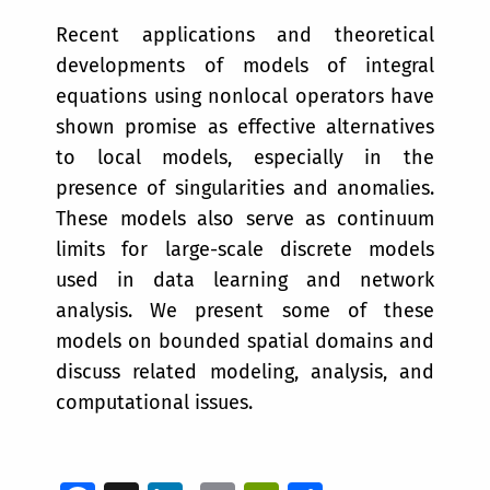
Recent applications and theoretical
developments of models of integral
equations using nonlocal operators have
shown promise as effective alternatives
to local models, especially in the
presence of singularities and anomalies.
These models also serve as continuum
limits for large-scale discrete models
used in data learning and network
analysis. We present some of these
models on bounded spatial domains and
discuss related modeling, analysis, and
computational issues.