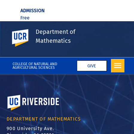
ADMISSION
Free
Department of
UC Riverside
Mathematics
REGISTRATION REQUIRED
No
COLLEGE OF NATURAL AND
GIVE
AGRICULTURAL SCIENCES
University of California, Riverside
DEPARTMENT OF MATHEMATICS
900 University Ave.