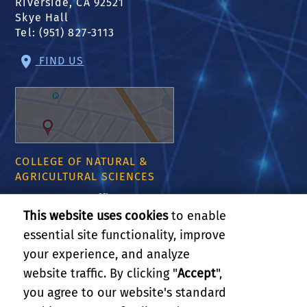
Riverside, CA 92521
Skye Hall
Tel: (951) 827-3113
FIND US
COLLEGE OF NATURAL &
AGRICULTURAL SCIENCES
CNAS Dean's Office
Olmsted 2300
This website uses cookies
to enable
900 University Ave
essential site functionality, improve
Riverside, CA 92521
your experience, and analyze
website traffic. By clicking "
Accept
",
RELATED LINKS
you agree to our website's standard