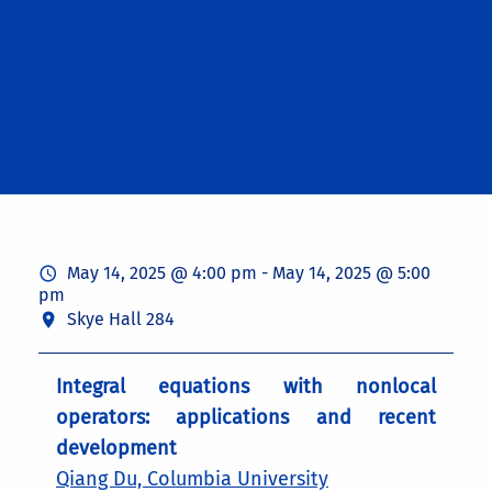
May 14, 2025 @ 4:00 pm
-
May 14, 2025 @ 5:00
pm
Skye Hall 284
Integral equations with nonlocal
operators: applications and recent
development
Qiang Du, Columbia University