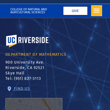
2019-2020
COLLEGE OF NATURAL AND
GIVE
AGRICULTURAL SCIENCES
University of California, Riverside
DEPARTMENT OF MATHEMATICS
900 University Ave.
Riverside, CA 92521
Skye Hall
Tel: (951) 827-3113
FIND US