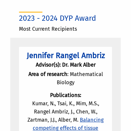
2023 - 2024 DYP Award
Most Current Recipients
Jennifer Rangel Ambriz
Advisor(s): Dr. Mark Alber
Area of research
: Mathematical
Biology
Publications:
Kumar, N., Tsai, K., Mim, M.S.,
Rangel Ambriz, J., Chen, W.,
Zartman, J.J., Alber, M.
Balancing
competing effects of tissue