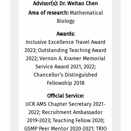
Advisor(s): Dr. Weitao Chen
Area of research:
Mathematical
Biology
Awards:
Inclusive Excellence Travel Award
2023; Outstanding Teaching Award
2022; Vernon A. Kramer Memorial
Service Award 2021, 2022;
Chancellor’s Distinguished
Fellowship 2018
Official Service:
UCR AMS Chapter Secretary 2021-
2022; Recruitment Ambassador
2019-2023; Teaching Fellow 2020;
GSMP Peer Mentor 2020-2021; TRIO