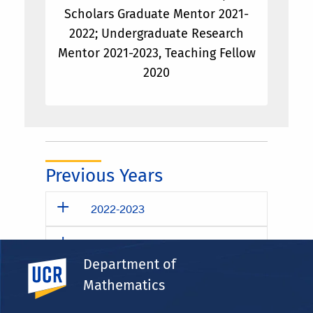
Scholars Graduate Mentor 2021-
2022; Undergraduate Research
Mentor 2021-2023, Teaching Fellow
2020
Previous Years
2022-2023
2021-2022
Department of
UC Riverside
2020-2021
Mathematics