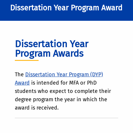
Dissertation Year Program Award
Dissertation Year
Program Awards
The
Dissertation Year Program (DYP)
Award
is intended for MFA or PhD
students who expect to complete their
degree program the year in which the
award is received.