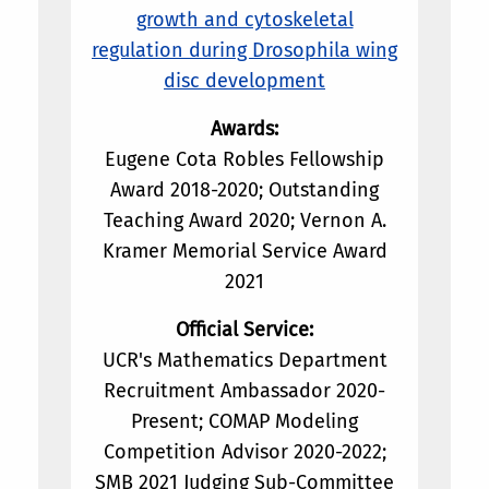
growth and cytoskeletal
regulation during Drosophila wing
disc development
Awards:
Eugene Cota Robles Fellowship
Award 2018-2020; Outstanding
Teaching Award 2020; Vernon A.
Kramer Memorial Service Award
2021
Official Service:
UCR's Mathematics Department
Recruitment Ambassador 2020-
Present; COMAP Modeling
Competition Advisor 2020-2022;
SMB 2021 Judging Sub-Committee