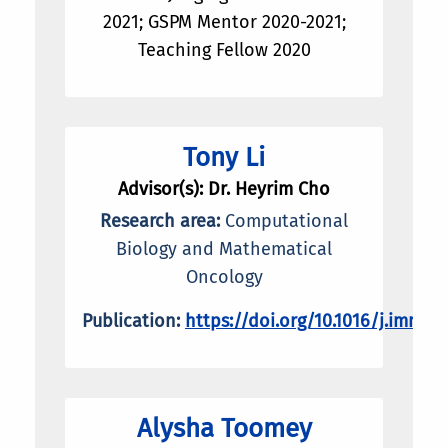
2021; GSPM Mentor 2020-2021;
Teaching Fellow 2020
Tony Li
Advisor(s): Dr. Heyrim Cho
Research area:
Computational
Biology and Mathematical
Oncology
Publication:
https://doi.org/10.1016/j.immun
Alysha Toomey